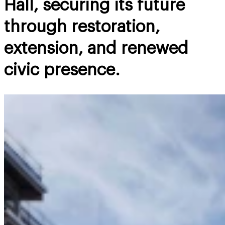
Hall, securing its future
through restoration,
extension, and renewed
civic presence.