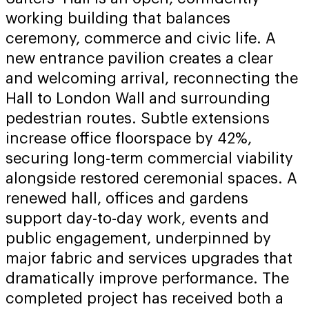
working building that balances
ceremony, commerce and civic life. A
new entrance pavilion creates a clear
and welcoming arrival, reconnecting the
Hall to London Wall and surrounding
pedestrian routes. Subtle extensions
increase office floorspace by 42%,
securing long-term commercial viability
alongside restored ceremonial spaces. A
renewed hall, offices and gardens
support day-to-day work, events and
public engagement, underpinned by
major fabric and services upgrades that
dramatically improve performance. The
completed project has received both a