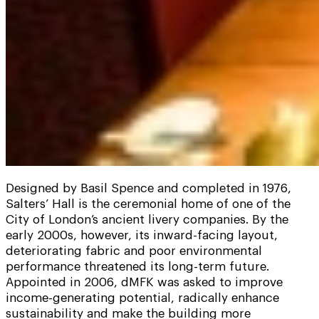
Designed by Basil Spence and completed in 1976,
Salters’ Hall is the ceremonial home of one of the
City of London’s ancient livery companies. By the
early 2000s, however, its inward-facing layout,
deteriorating fabric and poor environmental
performance threatened its long-term future.
Appointed in 2006, dMFK was asked to improve
income-generating potential, radically enhance
sustainability and make the building more