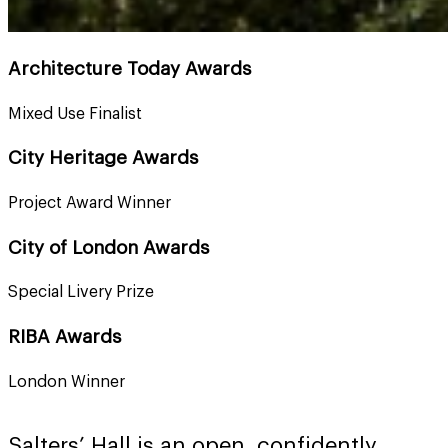
Architecture Today Awards
Mixed Use Finalist
City Heritage Awards
Project Award Winner
City of London Awards
Special Livery Prize
RIBA Awards
London Winner
Salters’ Hall is an open, confidently