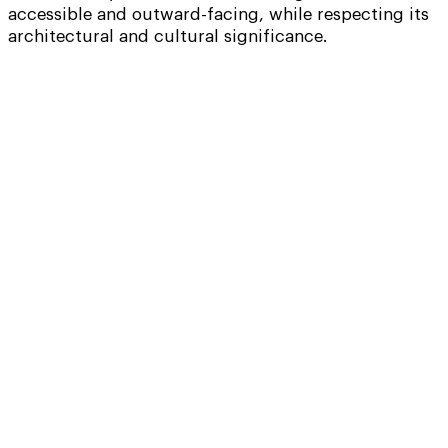
accessible and outward-facing, while respecting its
architectural and cultural significance.