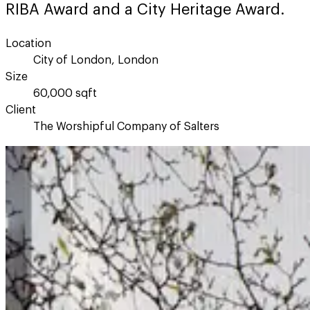
RIBA Award and a City Heritage Award.
Location
City of London, London
Size
60,000 sqft
Client
The Worshipful Company of Salters