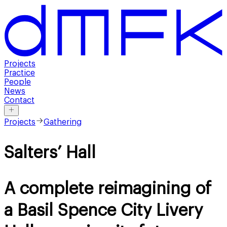
Projects
Practice
People
News
Contact
Projects
Gathering
Salters’ Hall
A complete reimagining of
a Basil Spence City Livery