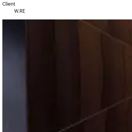
Client
W.RE