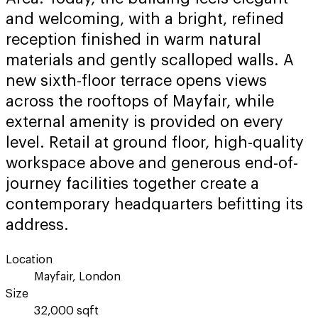
and welcoming, with a bright, refined
reception finished in warm natural
materials and gently scalloped walls. A
new sixth-floor terrace opens views
across the rooftops of Mayfair, while
external amenity is provided on every
level. Retail at ground floor, high-quality
workspace above and generous end-of-
journey facilities together create a
contemporary headquarters befitting its
address.
Location
Mayfair, London
Size
32,000 sqft