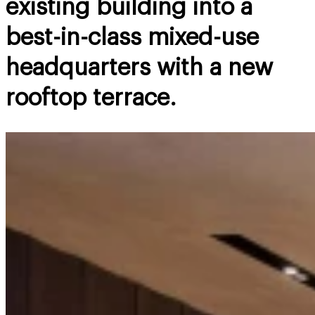
existing building into a
best-in-class mixed-use
headquarters with a new
rooftop terrace.