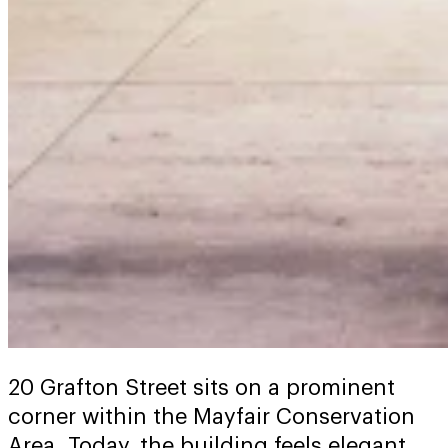
20 Grafton Street sits on a prominent
corner within the Mayfair Conservation
Area. Today, the building feels elegant