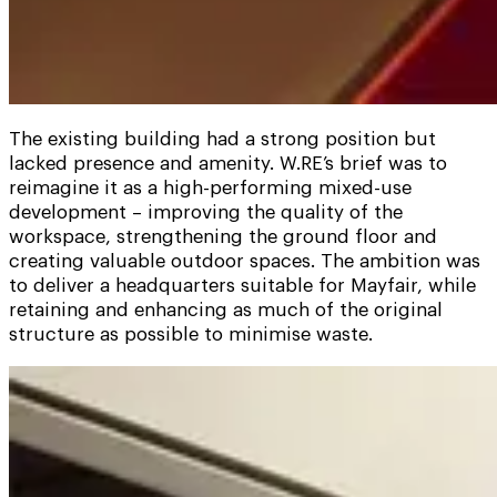
The existing building had a strong position but
lacked presence and amenity. W.RE’s brief was to
reimagine it as a high-performing mixed-use
development – improving the quality of the
workspace, strengthening the ground floor and
creating valuable outdoor spaces. The ambition was
to deliver a headquarters suitable for Mayfair, while
retaining and enhancing as much of the original
structure as possible to minimise waste.