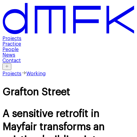
Projects
Practice
People
News
Contact
Projects
Working
Grafton Street
A sensitive retrofit in
Mayfair transforms an