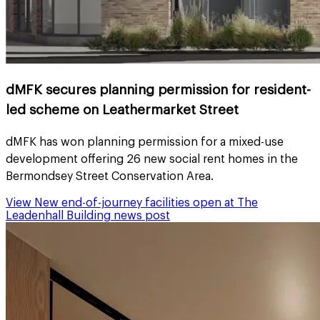
dMFK secures planning permission for resident-
led scheme on Leathermarket Street
dMFK has won planning permission for a mixed-use
development offering 26 new social rent homes in the
Bermondsey Street Conservation Area.
View
New end-of-journey facilities open at The
Leadenhall Building
news post