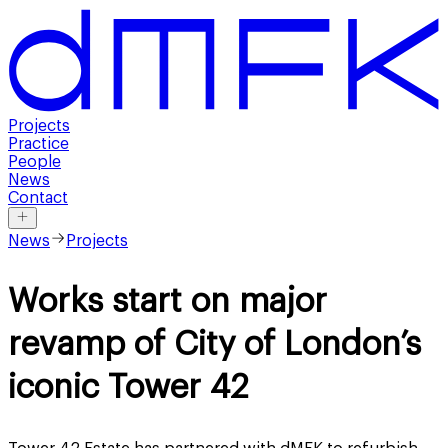
Projects
Practice
People
News
Contact
News
Projects
Works start on major
revamp of City of London’s
iconic Tower 42