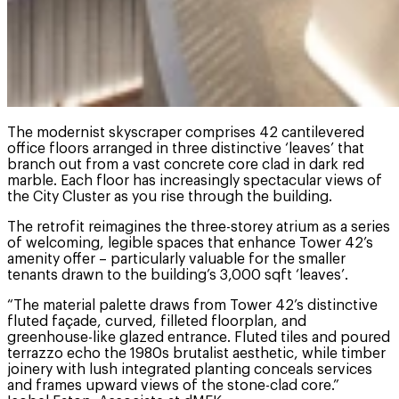
The modernist skyscraper comprises 42 cantilevered
office floors arranged in three distinctive ‘leaves’ that
branch out from a vast concrete core clad in dark red
marble. Each floor has increasingly spectacular views of
the City Cluster as you rise through the building.
The retrofit reimagines the three-storey atrium as a series
of welcoming, legible spaces that enhance Tower 42’s
amenity offer – particularly valuable for the smaller
tenants drawn to the building’s 3,000 sqft ‘leaves’.
“The material palette draws from Tower 42’s distinctive
fluted façade, curved, filleted floorplan, and
greenhouse-like glazed entrance. Fluted tiles and poured
terrazzo echo the 1980s brutalist aesthetic, while timber
joinery with lush integrated planting conceals services
and frames upward views of the stone-clad core.”