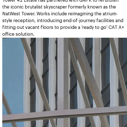
Tower 42 Estate has partnered with dMFK to refurbish
the iconic brutalist skyscraper formerly known as the
NatWest Tower. Works include reimagining the atrium-
style reception, introducing end-of-journey facilities and
fitting out vacant floors to provide a ‘ready to go’ CAT A+
office solution.