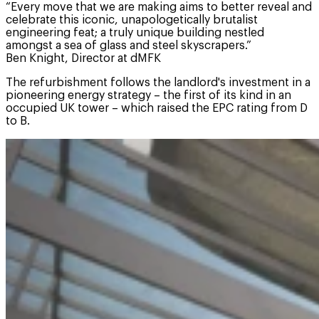
“Every move that we are making aims to better reveal and
celebrate this iconic, unapologetically brutalist
engineering feat; a truly unique building nestled
amongst a sea of glass and steel skyscrapers.”
Ben Knight, Director at dMFK
The refurbishment follows the landlord's investment in a
pioneering energy strategy – the first of its kind in an
occupied UK tower – which raised the EPC rating from D
to B.