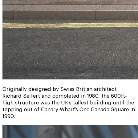
Originally designed by Swiss British architect
Richard Seifert and completed in 1980, the 600ft-
high structure was the UK’s tallest building until the
topping out of Canary Wharf’s One Canada Square in
1990.