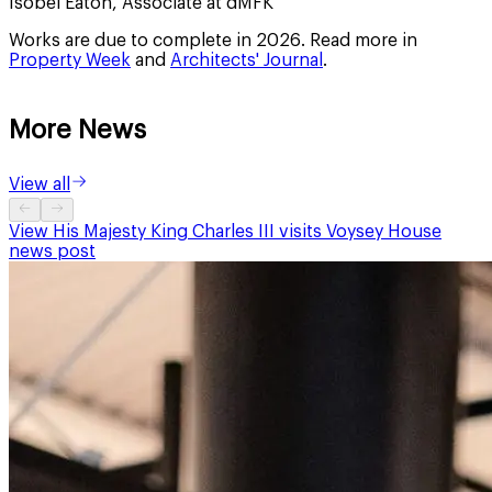
Isobel Eaton, Associate at dMFK
Works are due to complete in 2026. Read more in
Property Week
and
Architects' Journal
.
More News
View all
View
His Majesty King Charles III visits Voysey House
news post