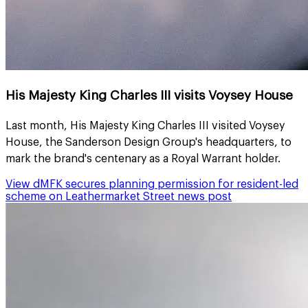
His Majesty King Charles III visits Voysey House
Last month, His Majesty King Charles III visited Voysey
House, the Sanderson Design Group's headquarters, to
mark the brand's centenary as a Royal Warrant holder.
View
dMFK secures planning permission for resident-led
scheme on Leathermarket Street
news post