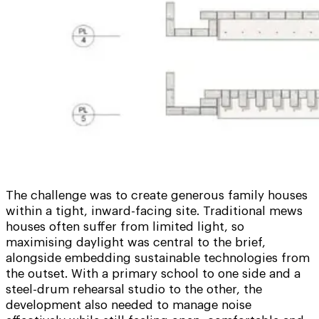
The challenge was to create generous family houses
within a tight, inward-facing site. Traditional mews
houses often suffer from limited light, so
maximising daylight was central to the brief,
alongside embedding sustainable technologies from
the outset. With a primary school to one side and a
steel-drum rehearsal studio to the other, the
development also needed to manage noise