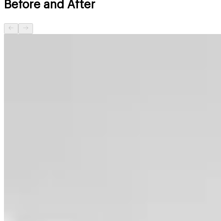
Before and After