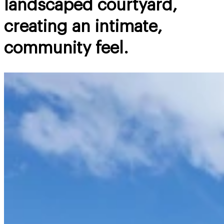
landscaped courtyard,
creating an intimate,
community feel.