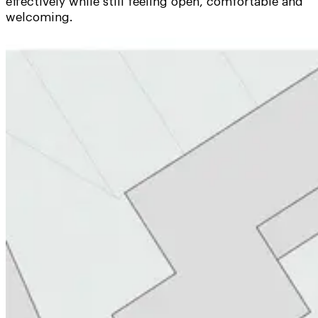
effectively while still feeling open, comfortable and
welcoming.