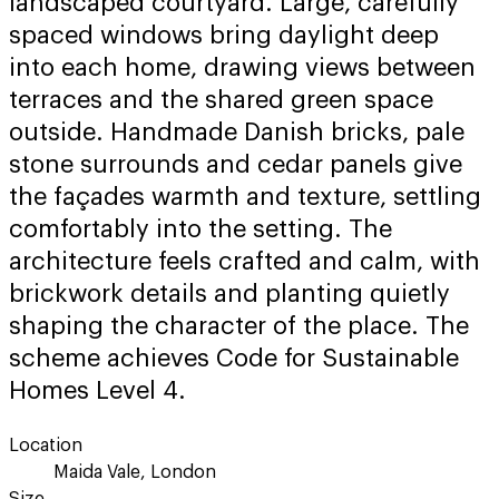
landscaped courtyard. Large, carefully
spaced windows bring daylight deep
into each home, drawing views between
terraces and the shared green space
outside. Handmade Danish bricks, pale
stone surrounds and cedar panels give
the façades warmth and texture, settling
comfortably into the setting. The
architecture feels crafted and calm, with
brickwork details and planting quietly
shaping the character of the place. The
scheme achieves Code for Sustainable
Homes Level 4.
Location
Maida Vale, London