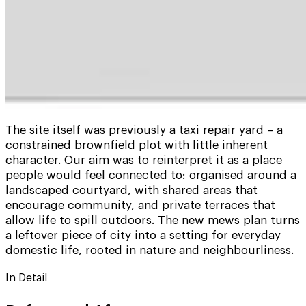
The site itself was previously a taxi repair yard – a
constrained brownfield plot with little inherent
character. Our aim was to reinterpret it as a place
people would feel connected to: organised around a
landscaped courtyard, with shared areas that
encourage community, and private terraces that
allow life to spill outdoors. The new mews plan turns
a leftover piece of city into a setting for everyday
domestic life, rooted in nature and neighbourliness.
In Detail