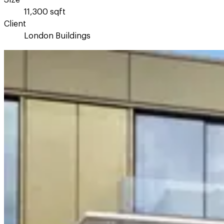
Size
11,300 sqft
Client
London Buildings