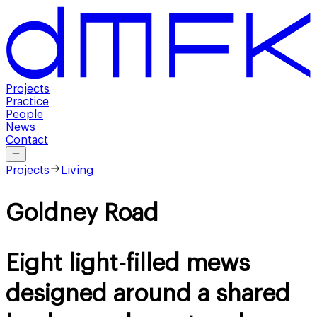
Projects
Practice
People
News
Contact
Projects
Living
Goldney Road
Eight light-filled mews
designed around a shared