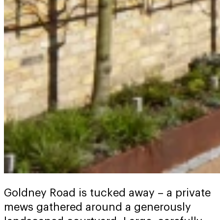
Goldney Road is tucked away – a private
mews gathered around a generously