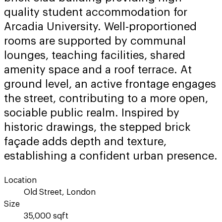
quality student accommodation for
Arcadia University. Well-proportioned
rooms are supported by communal
lounges, teaching facilities, shared
amenity space and a roof terrace. At
ground level, an active frontage engages
the street, contributing to a more open,
sociable public realm. Inspired by
historic drawings, the stepped brick
façade adds depth and texture,
establishing a confident urban presence.
Location
Old Street, London
Size
35,000 sqft