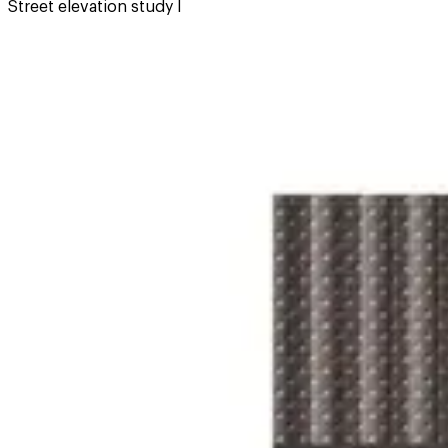
Street elevation study I