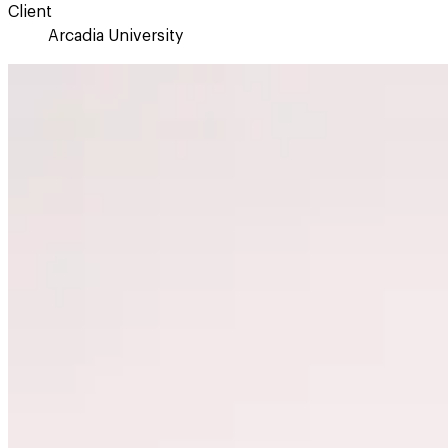
Client
Arcadia University