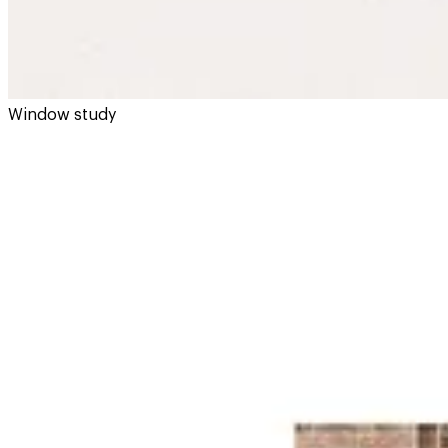
Window study