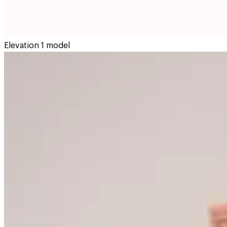
Elevation 1 model