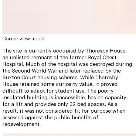
Corner view model
The site is currently occupied by Thoresby House,
an unlisted remnant of the former Royal Chest
Hospital. Much of the hospital was destroyed during
the Second World War and later replaced by the
Buxton Court housing scheme. While Thoresby
House retained some curiosity value, it proved
difficult to adapt for student use. The poorly
insulated building is inaccessible, has no capacity
for a lift and provides only 32 bed spaces. As a
result, it was not considered fit for purpose when
assessed against the public benefits of
redevelopment.