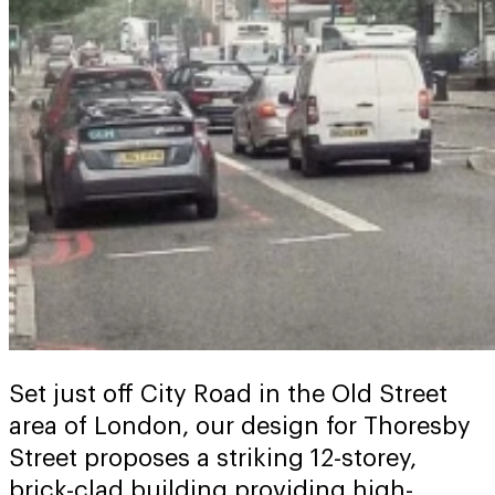
Set just off City Road in the Old Street
area of London, our design for Thoresby
Street proposes a striking 12-storey,
brick-clad building providing high-