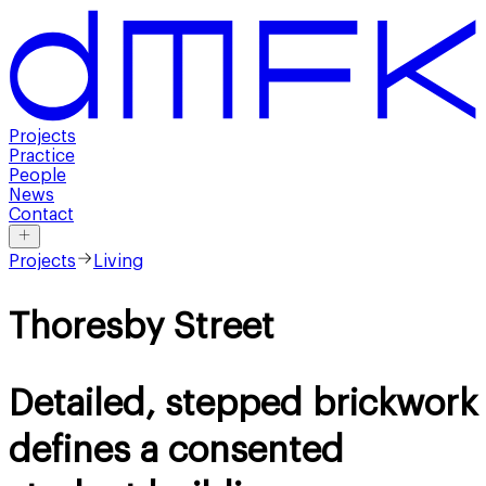
Projects
Practice
People
News
Contact
Projects
Living
Thoresby Street
Detailed, stepped brickwork
defines a consented