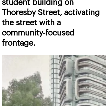
student building on
Thoresby Street, activating
the street with a
community-focused
frontage.